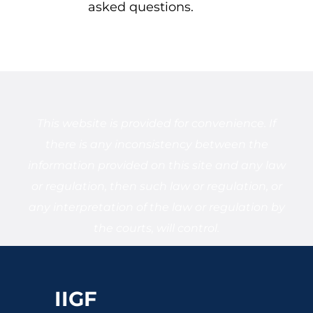
asked questions.
This website is provided for convenience. If
there is any inconsistency between the
information provided on this site and any law
or regulation, then such law or regulation, or
any interpretation of the law or regulation by
the courts, will control.
IIGF