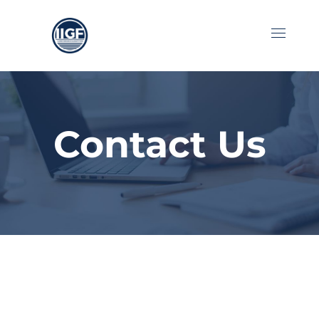
Contact Us