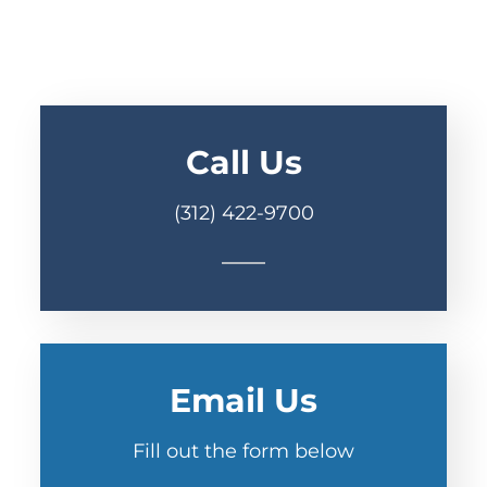
Call Us
(312) 422-9700
Email Us
Fill out the form below