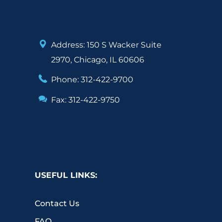
Address: 150 S Wacker Suite
2970, Chicago, IL 60606
Phone: 312-422-9700
Fax: 312-422-9750
USEFUL LINKS:
Contact Us
FAQ