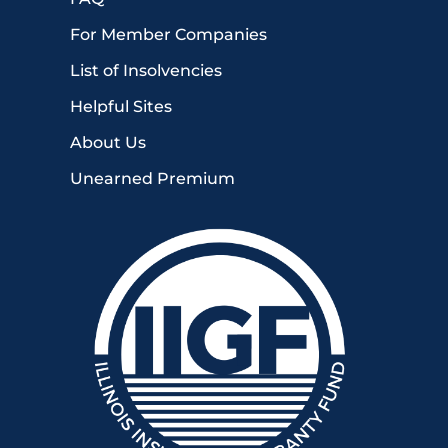
For Member Companies
List of Insolvencies
Helpful Sites
About Us
Unearned Premium