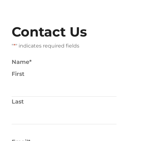
Contact Us
"
*
" indicates required fields
Name
*
First
Last