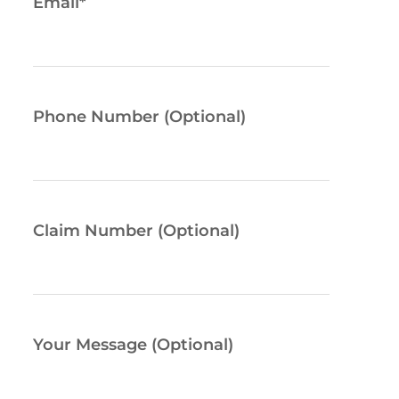
Email
*
Phone Number (Optional)
Claim Number (Optional)
Your Message (Optional)