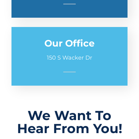
Our Office
150 S Wacker Dr
We Want To
Hear From You!