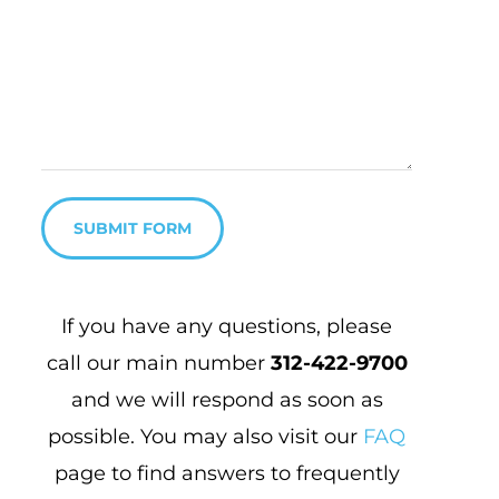
SUBMIT FORM
If you have any questions, please
call our main number
312-422-9700
and
we will respond as soon as
possible. You may also visit our
FAQ
page to find answers to frequently