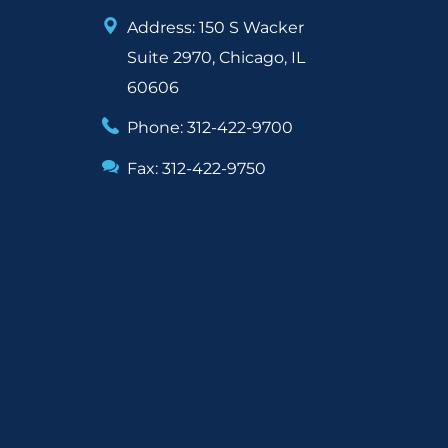
Address: 150 S Wacker
Suite 2970, Chicago, IL
60606
Phone: 312-422-9700
Fax: 312-422-9750