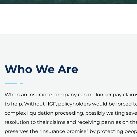
Who We Are
When an insurance company can no longer pay claims,
to help. Without IIGF, policyholders would be forced t
complex liquidation proceeding, possibly waiting sever
resolution to their claims and receiving pennies on the 
preserves the “insurance promise” by protecting peo