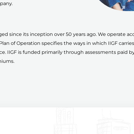
mpany.
ed since its inception over 50 years ago. We operate acco
A Plan of Operation specifies the ways in which IIGF carrie
ance. IIGF is funded primarily through assessments paid
miums.