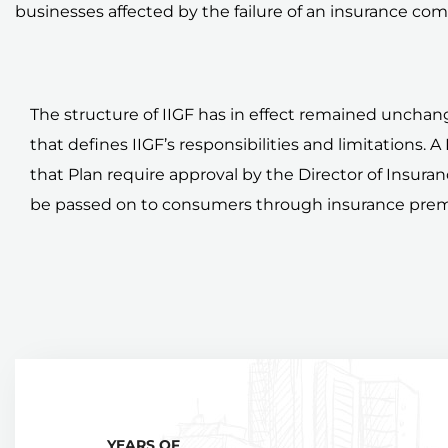
businesses affected by the failure of an insurance co
The structure of IIGF has in effect remained unchang
that defines IIGF’s responsibilities and limitations. 
that Plan require approval by the Director of Insur
be passed on to consumers through insurance pre
YEARS OF