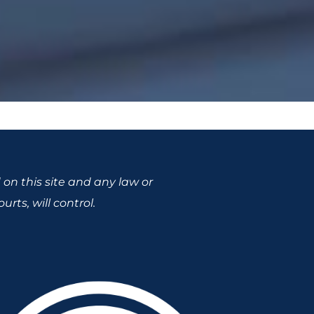
 on this site and any law or
rts, will control.