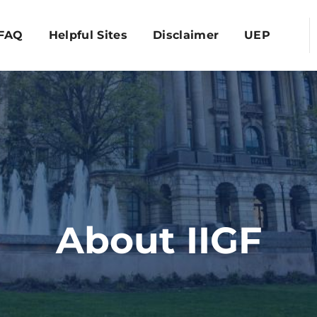
FAQ
Helpful Sites
Disclaimer
UEP
About IIGF