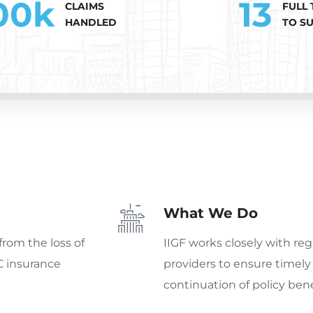
00
k
13
CLAIMS
FULL 
HANDLED
TO S
What We Do
from the loss of
IIGF works closely with reg
C insurance
providers to ensure timel
continuation of policy bene