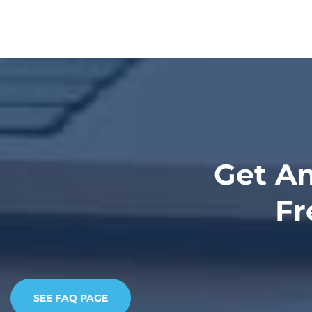
Get An
Fr
SEE FAQ PAGE