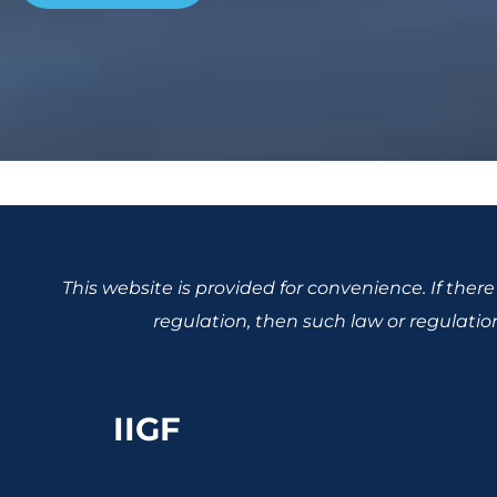
This website is provided for convenience. If the
regulation, then such law or regulation,
IIGF