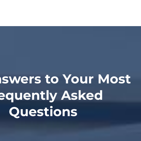
swers to Your Most
equently Asked
Questions