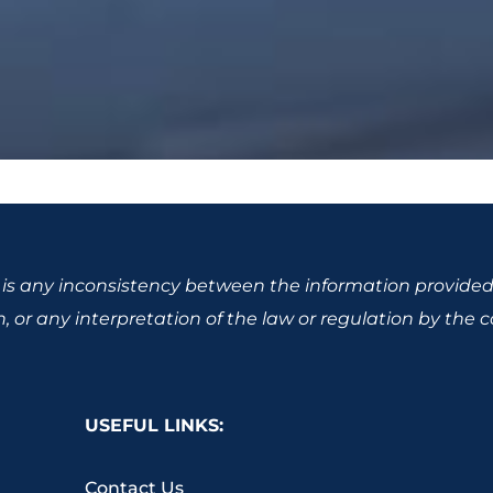
re is any inconsistency between the information provided
 or any interpretation of the law or regulation by the cou
USEFUL LINKS:
Contact Us