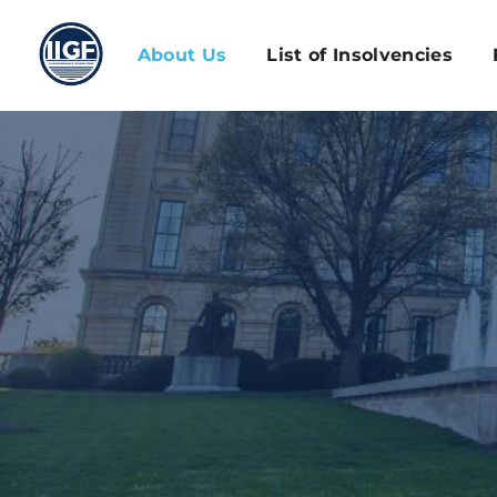
About Us
List of Insolvencies