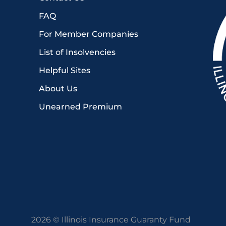
FAQ
For Member Companies
List of Insolvencies
Helpful Sites
About Us
Unearned Premium
2026 © Illinois Insurance Guaranty Fund