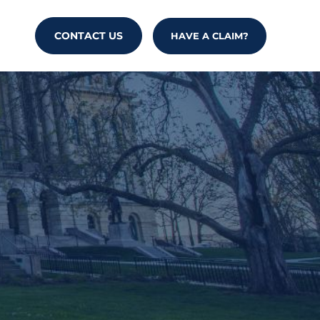
CONTACT US
HAVE A CLAIM?