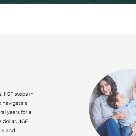
 IIGF steps in
o navigate a
al years for a
dollar. IIGF
ple and