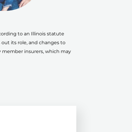
rding to an Illinois statute
s out its role, and changes to
 by member insurers, which may