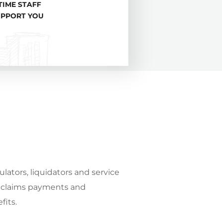
TIME STAFF
UPPORT YOU
ulators, liquidators and service
y claims payments and
fits.