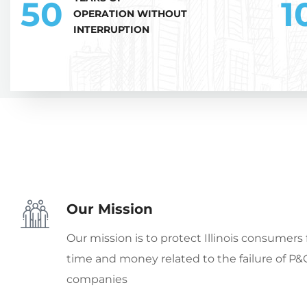
50
1
OPERATION WITHOUT
INTERRUPTION
Our Mission
Our mission is to protect Illinois consumers 
time and money related to the failure of P&
companies